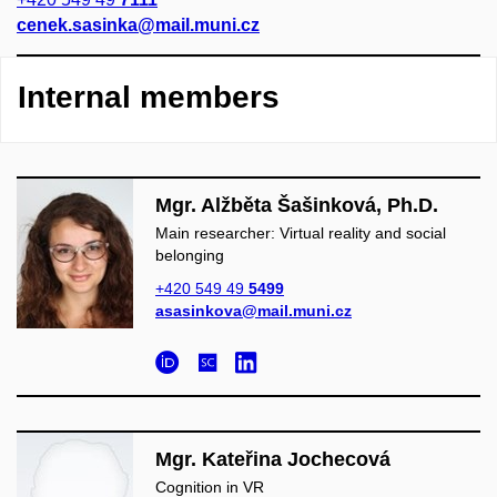
cenek.sasinka@mail.muni.cz
Internal members
Mgr. Alžběta Šašinková, Ph.D.
Main researcher: Virtual reality and social
belonging
+420 549 49
5499
asasinkova@mail.muni.cz
Mgr. Kateřina Jochecová
Cognition in VR