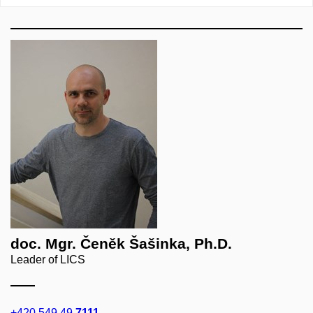
doc. Mgr. Čeněk Šašinka, Ph.D.
Leader of LICS
+420 549 49
7111