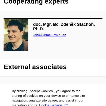
Cooperating experts
doc. Mgr. Bc. Zdeněk Stachoň,
Ph.D.
14463@mail.muni.cz
External associates
By clicking “Accept Cookies”, you agree to the
storing of cookies on your device to enhance site
navigation, analyze site usage, and assist in our
marketing efforts.
Cookie Settings