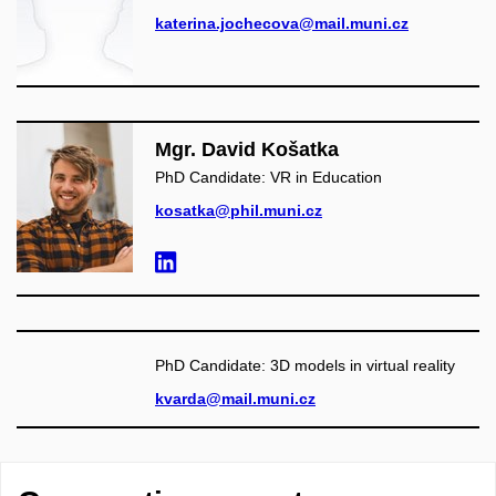
katerina.jochecova@mail.muni.cz
Mgr. David Košatka
PhD Candidate: VR in Education
kosatka@phil.muni.cz
PhD Candidate: 3D models in virtual reality
kvarda@mail.muni.cz