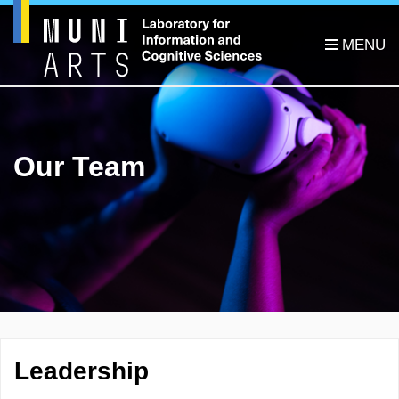
Our Team
Leadership